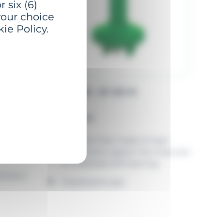
 six (6)
your choice
ie Policy.
GBP-1500 - Ø 1.50 M
Full PE buoy
ons
Monobloc float made of virgin
polyethylene, dyed in the mass and
UV stabilised, EPS foaming
ication
Polyethylene spar