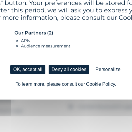
" button. Your preferences will be stored for
ter this period, we will ask you to express 
r more information, please consult our Cook
Our Partners
(2)
APIs
Audience measurement
 - Ø 0.9 M
GSC-5-SS OR MS
OK, accept all
Deny all cookies
Personalize
uoy
Self-contained lantern
2 chassis size configurati
To learn more, please consult our Cookie Policy.
oc float made of virgin
hylene, dyed in the mass and
High autonomy
bilised
GISMAN Bluetooth® appl
hyene spar