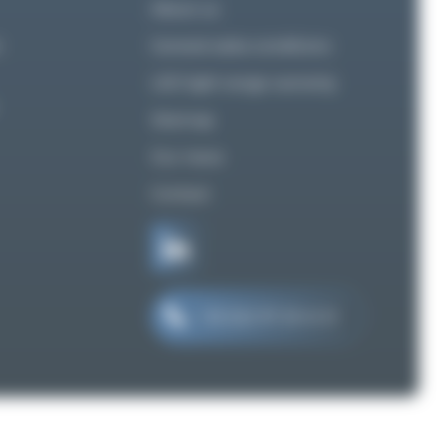
About us
n
General sales conditions
LED light range warranty
Sitemap
Our news
Contact
+33 (0)2 97 29 41 21