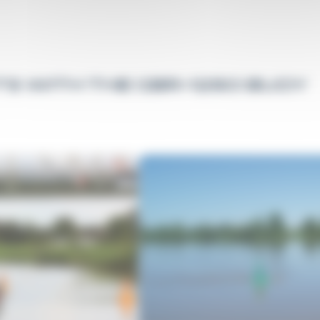
S WITH THE GBR-1250 BUOY