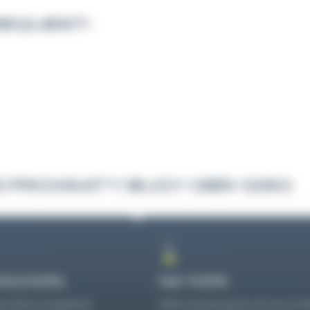
REQUEST:
 PROXIMITY BUOY GBR-1250
ing Stability
High Visibility
 with a weighted
With a focal plane of up to 1.