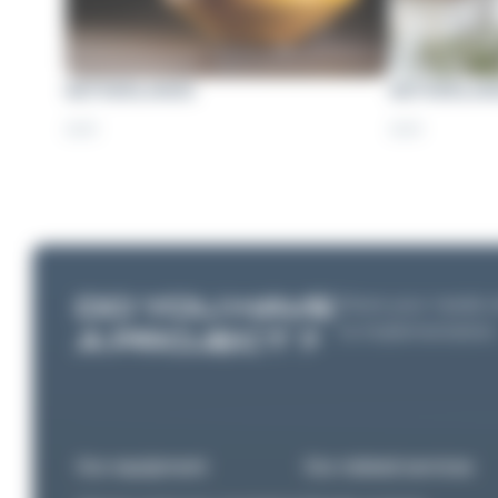
NETHERLANDS
NETHERLAN
2021
2021
DO YOU HAVE
Share your needs wi
to implementation
A PROJECT ?
Our equipment
Our related services