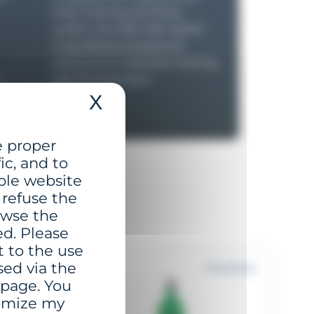
steel mooring and lifting
system, the GBR-1250 hybrid
buoy delivers exceptional
resistance to repeated mooring
y
and lifting stresses.
X
Hide cookie banner
e proper
ic, and to
ble website
 refuse the
rowse the
ed. Please
t to the use
sed via the
o 6 NM+
Proximity
 page. You
tomize my