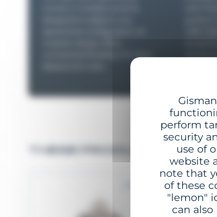
comes in multiple versions,
steel flo
designed to adapt to any
position
operational configuration. Its
GBR-1250
modular design offers
exception
unmatched flexibility, for every
strong cu
deployment sites.
Gisman 
functioni
perform ta
security a
use of o
THESE PRODUCTS MAY I
website a
note that y
of these c
2 to 5 NM
"lemon" i
can also