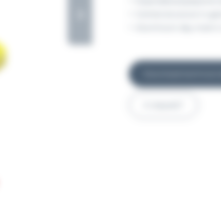
Expanded polystyrene (
Central structure in ga
Aluminium day mark in
Download technical 
A request?