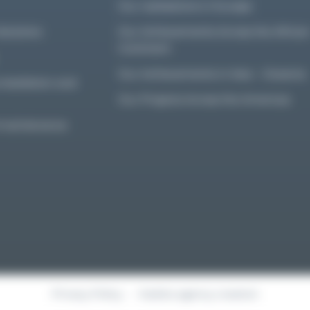
Our realisations in Europe
olutions
Our Achievements Across the Africa
Continent
Our Achievements in Asia – Oceania
nstallation and
Our Projects Across the Americas
d maintenance
Privacy Policy
Kalelia agency creation