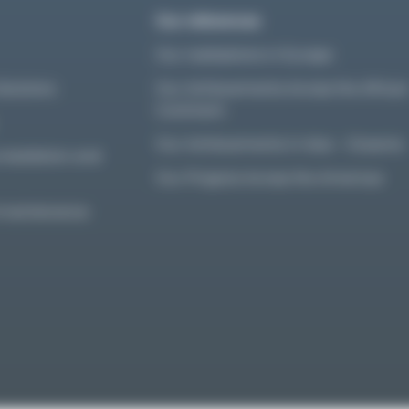
Our references
Our realisations in Europe
olutions
Our Achievements Across the Africa
Continent
Our Achievements in Asia – Oceania
nstallation and
Our Projects Across the Americas
d maintenance