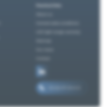
Practical links
About us
n
General sales conditions
LED light range warranty
Sitemap
Our news
Contact
+33 (0)2 97 29 41 21