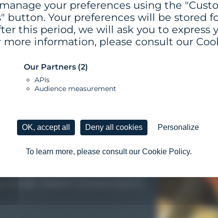
 manage your preferences using the "Cus
" button. Your preferences will be stored for
ter this period, we will ask you to express 
r more information, please consult our Cook
Our Partners
(2)
APIs
Audience measurement
VERY STEP
VERY STEP
VERY STEP
VERY STEP
VERY STEP
VERY STEP
OK, accept all
Deny all cookies
Personalize
To learn more, please consult our Cookie Policy.
p you identify and prioritize your
r designing a coherent, internationally
u through validation and planning for a