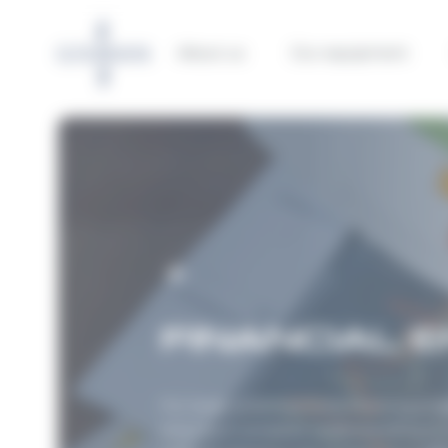
Cookies management panel
About us
Our equipment
FINANCIAL 
For large-scale maritime marking proje
ensures a complete understanding of b