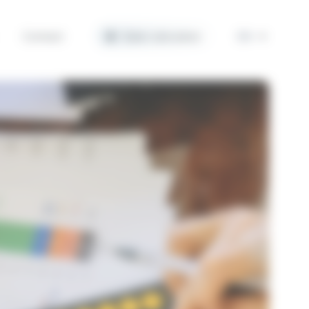
Contact
Solar calculator
EN