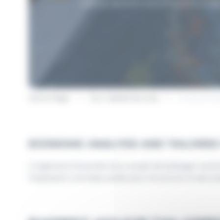
helping operators secure and structure
Home Page
Our related services
Financial E
ECONOMIC ANALYSIS AND TAILORED
L’ingénierie financière d’un projet de balisage marit
l’exploitant une base solide pour structurer et sécuri