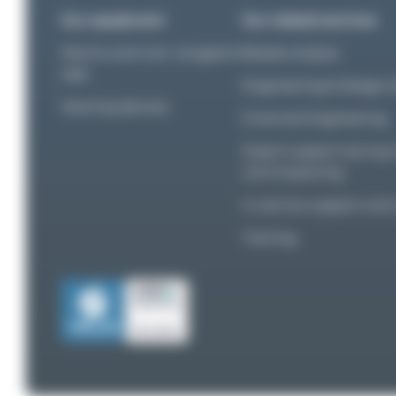
Our equipment
Our related services
Marine and river navigation
Needs analysis
aids
Engineering & Design S
Mooring devices
Financial Engineering
Expert support during i
commissioning
In-service support an
Training