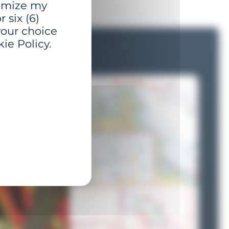
tomize my
 six (6)
your choice
ie Policy.