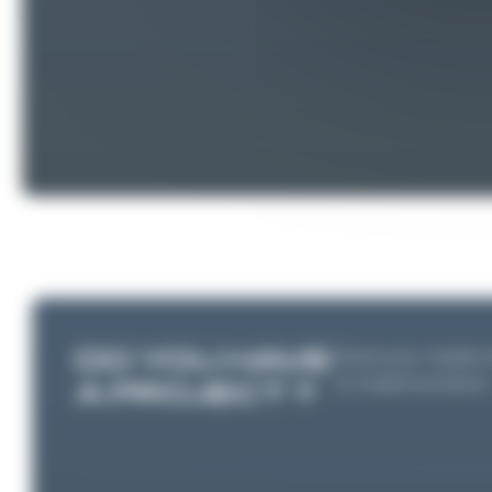
DO YOU HAVE
Share your needs wi
to implementation
A PROJECT ?