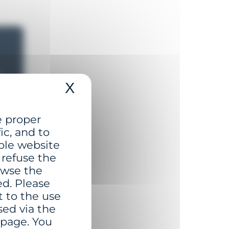
X
Hide cookie banner
s
e proper
t
ic, and to
r
ble website
 refuse the
rowse the
ed. Please
t to the use
sed via the
 page. You