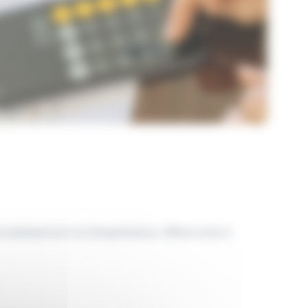
vestissement et d’exploitation, offrant ainsi à