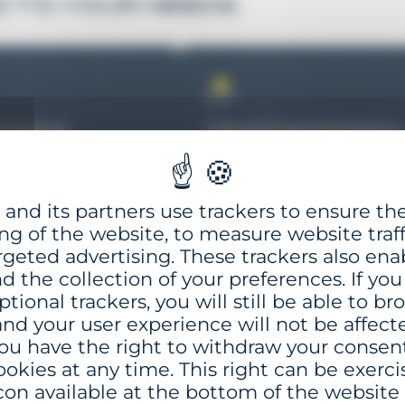
D TO YOUR NEEDS
l Proposal
Tailored Financing Solutions
eparing a
After confirming your project’
nsive technical offer
financing eligibility, GISMAN
 project, GISMAN
can, upon request, evaluate
and its partners use trackers to ensure th
a detailed financial
and propose a range of expor
ng of the website, to measure website traff
 outlining all economic
credit options to support you
rgeted advertising. These trackers also ena
actual conditions for a
investment.
nd the collection of your preferences. If you
d secure decision-
ptional trackers, you will still be able to b
process
nd your user experience will not be affect
ou have the right to withdraw your consen
ookies at any time. This right can be exerci
con available at the bottom of the website