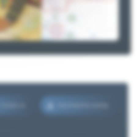
Contact us
Download the catalog