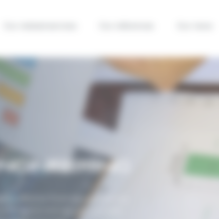
Our related services
Our references
Our news
ENGINEERING
cts, effective financial engineering
oth capital and operational costs,