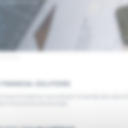
 project financing.
ngineering
 FINANCIAL SOLUTIONS
ime permet d’estimer avec précision l’ensemble des coûts d’in
ser le financement de son projet.