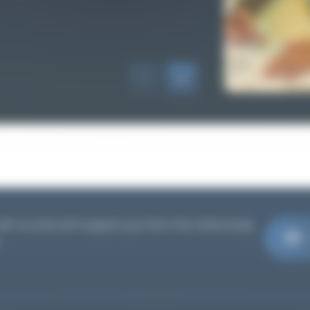
th us and we'll support you from the initial study
.