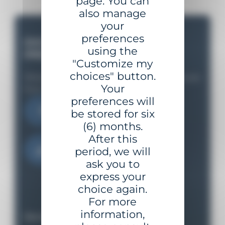
page. You can
also manage
your
preferences
DO YOU HAVE A
using the
PROJECT ?
"Customize my
choices" button.
Share your needs with us and we'll support you
Your
from the initial study to implementation.
preferences will
Contact us
be stored for six
(6) months.
After this
Download the catalog
period, we will
ask you to
express your
choice again.
For more
information,
Our equipment