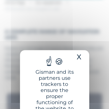
Home Page
Our equipment
Marine and river navigation aids
A COMPLETE RANGE OF NAVIGATION
AIDS
Explore our full range of marine Navigational Aids and
related solutions, designed and built in France
X
Hide coo
following IALA recommendations. From fixed to
floating aids, GISMAN delivers reliable, safe, and
Gisman and its
sustainable solutions that meet all your navigational
partners use
needs.
trackers to
ensure the
proper
functioning of
the website, to