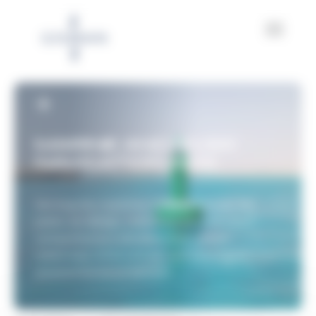
Cookies management panel
MARINE AND RIVER
NAVIGATION AIDS
Serving the maritime industry for over 160
years, we design, manufacture, and install
comprehensive solutions that secure
waterways while actively contributing to
environmental protection.