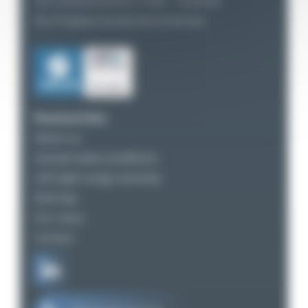
Our Achievements in Asia – Oceania
Our Projects Across the Americas
Practical links
About us
General sales conditions
LED light range warranty
Sitemap
Our news
Contact