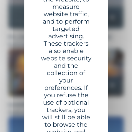
measure
website traffic,
and to perform
targeted
advertising.
FLOATING BEACONING AND
These trackers
MOORING SOLUTIONS
also enable
website security
and the
collection of
your
preferences. If
you refuse the
use of optional
MARITIME AND LAND
trackers, you
NAVIGATION LANTERNS
will still be able
to browse the
website and