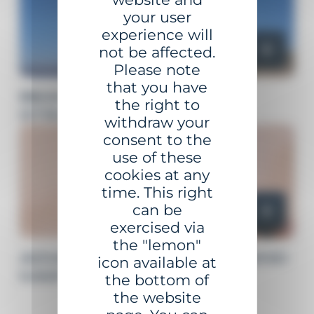
your user
experience will
not be affected.
Please note
that you have
BEACONING SUPPORT
the right to
STRUCTURES
withdraw your
consent to the
use of these
cookies at any
time. This right
can be
exercised via
the "lemon"
ADVANCED MONITORING AND
icon available at
MAINTENANCE
the bottom of
the website